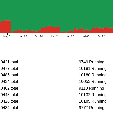
May 31
Jun 07
Jun 14
Jun 21
Jun 28
Jul 05
Jul 12
10421 total
9749 Running
10477 total
10181 Running
10485 total
10180 Running
10434 total
10053 Running
10462 total
9110 Running
10448 total
10132 Running
10428 total
10185 Running
10434 total
9777 Running