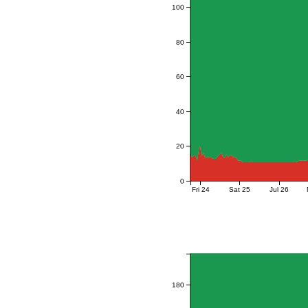
100
80
60
40
20
0
Fri 24
Sat 25
Jul 26
180