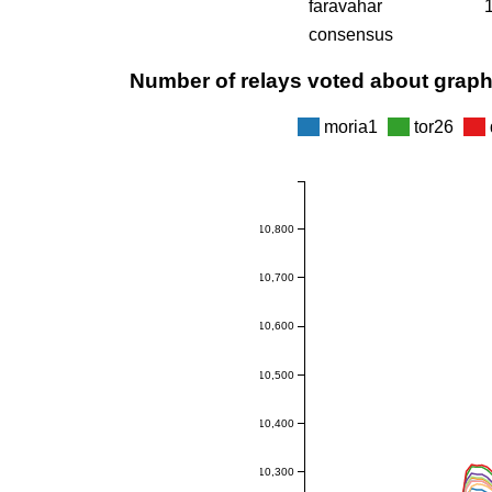
faravahar
consensus
Number of relays voted about grap
moria1
tor26
10,800
10,700
10,600
10,500
10,400
10,300