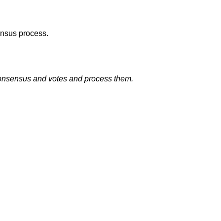
ensus process.
 consensus and votes and process them.