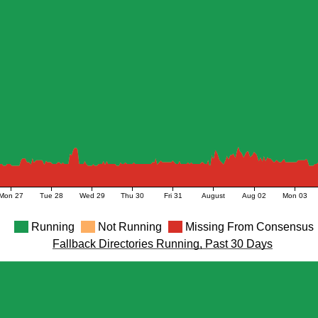
Mon 27
Tue 28
Wed 29
Thu 30
Fri 31
August
Aug 02
Mon 03
Running
Not Running
Missing From Consensus
Fallback Directories Running, Past 30 Days