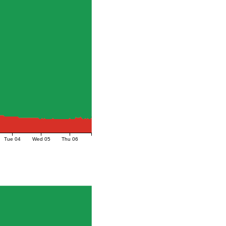
Tue 04
Wed 05
Thu 06