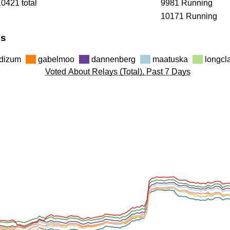
10421 total
9981 Running
10171 Running
hs
dizum
gabelmoo
dannenberg
maatuska
longc
Voted About Relays (Total), Past 7 Days