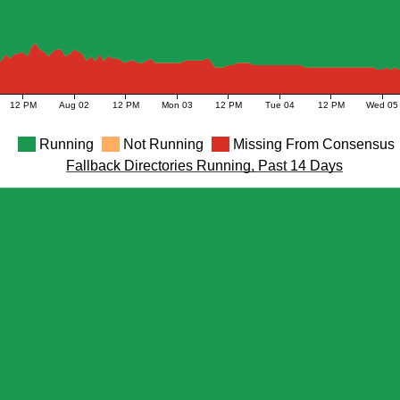
12 PM
Aug 02
12 PM
Mon 03
12 PM
Tue 04
12 PM
Wed 05
Running
Not Running
Missing From Consensus
Fallback Directories Running, Past 14 Days