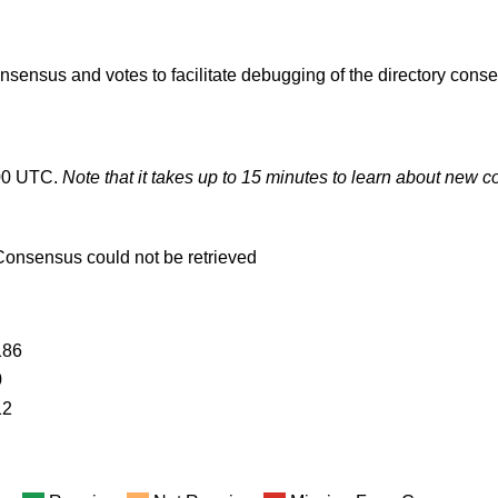
onsensus and votes to facilitate debugging of the directory cons
00 UTC.
Note that it takes up to 15 minutes to learn about new
Consensus could not be retrieved
186
0
12