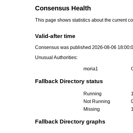
Consensus Health
This page shows statistics about the current c
Valid-after time
Consensus was published 2026-08-06 18:00:
Unusual Authorities:
moria1
Fallback Directory status
Running
Not Running
Missing
Fallback Directory graphs