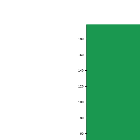
180
160
140
120
100
80
60