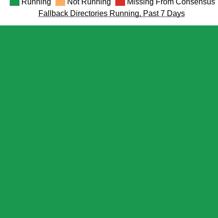
Running
Not Running
Missing From Consensus
Fallback Directories Running, Past 7 Days