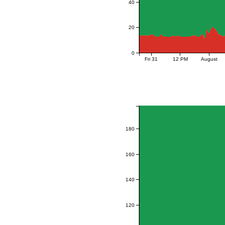
40
20
0
Fri 31
12 PM
August
180
160
140
120