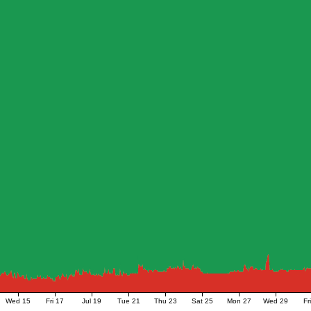
Wed 15
Fri 17
Jul 19
Tue 21
Thu 23
Sat 25
Mon 27
Wed 29
Fr