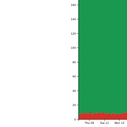
160
140
120
100
80
60
40
20
0
Thu 09
Sat 11
Mon 13