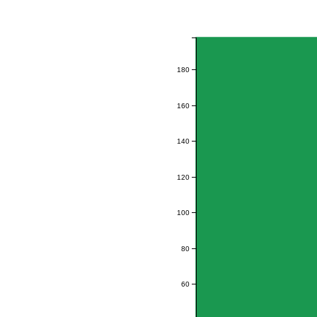
180
160
140
120
100
80
60