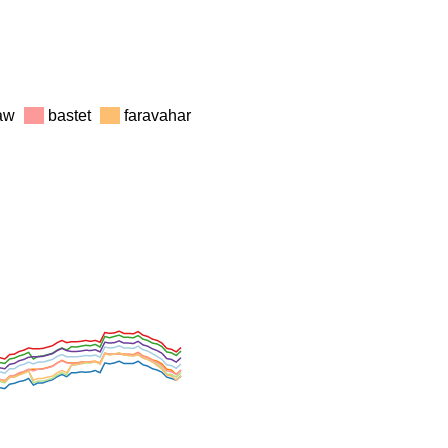
law
bastet
faravahar