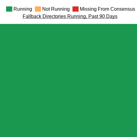
Running
Not Running
Missing From Consensus
Fallback Directories Running, Past 90 Days