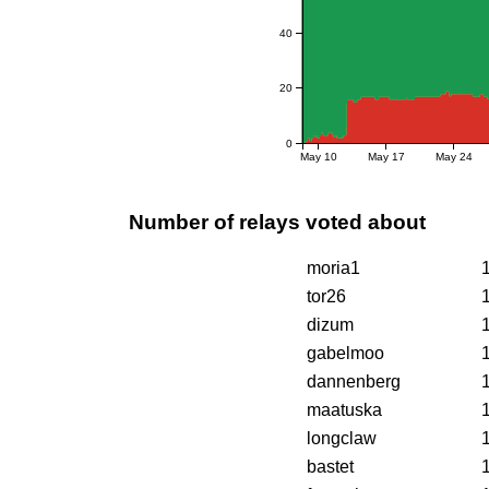
40
20
0
May 10
May 17
May 24
Number of relays voted about
moria1
tor26
dizum
gabelmoo
dannenberg
maatuska
longclaw
bastet