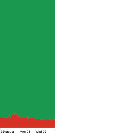
i 31
August
Mon 03
Wed 05